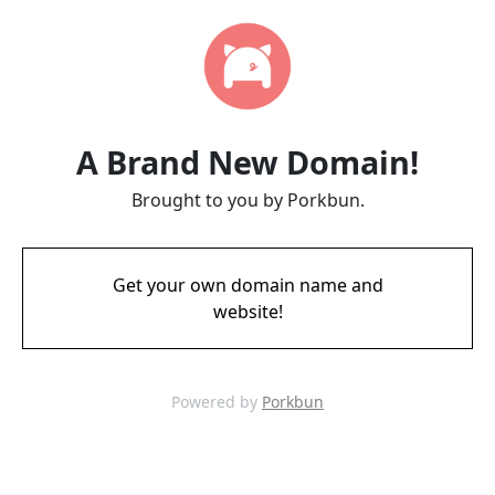
A Brand New Domain!
Brought to you by Porkbun.
Get your own domain name and
website!
Powered by
Porkbun